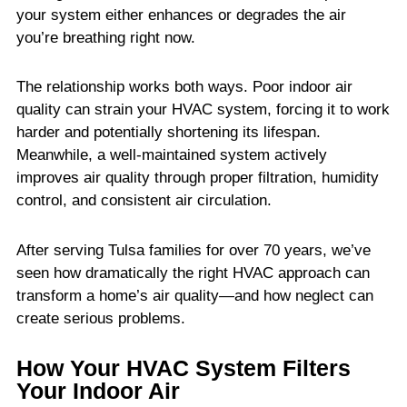
your system either enhances or degrades the air
you’re breathing right now.
The relationship works both ways. Poor indoor air
quality can strain your HVAC system, forcing it to work
harder and potentially shortening its lifespan.
Meanwhile, a well-maintained system actively
improves air quality through proper filtration, humidity
control, and consistent air circulation.
After serving Tulsa families for over 70 years, we’ve
seen how dramatically the right HVAC approach can
transform a home’s air quality—and how neglect can
create serious problems.
How Your HVAC System Filters
Your Indoor Air