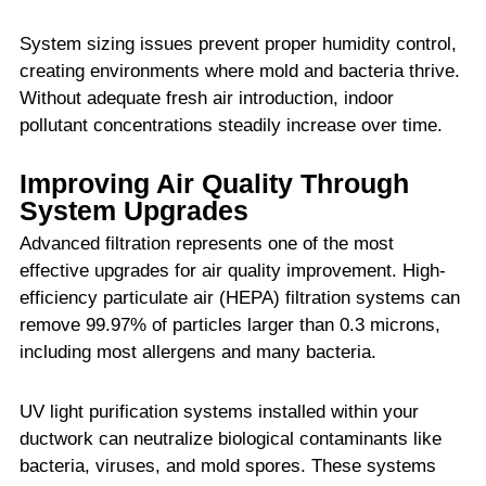
System sizing issues prevent proper humidity control,
creating environments where mold and bacteria thrive.
Without adequate fresh air introduction, indoor
pollutant concentrations steadily increase over time.
Improving Air Quality Through
System Upgrades
Advanced filtration represents one of the most
effective upgrades for air quality improvement. High-
efficiency particulate air (HEPA) filtration systems can
remove 99.97% of particles larger than 0.3 microns,
including most allergens and many bacteria.
UV light purification systems installed within your
ductwork can neutralize biological contaminants like
bacteria, viruses, and mold spores. These systems