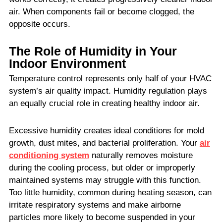
air. When components fail or become clogged, the
opposite occurs.
The Role of Humidity in Your
Indoor Environment
Temperature control represents only half of your HVAC
system’s air quality impact. Humidity regulation plays
an equally crucial role in creating healthy indoor air.
Excessive humidity creates ideal conditions for mold
growth, dust mites, and bacterial proliferation. Your
air
conditioning system
naturally removes moisture
during the cooling process, but older or improperly
maintained systems may struggle with this function.
Too little humidity, common during heating season, can
irritate respiratory systems and make airborne
particles more likely to become suspended in your