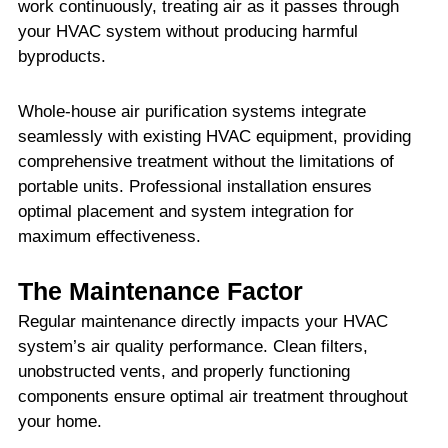
work continuously, treating air as it passes through
your HVAC system without producing harmful
byproducts.
Whole-house air purification systems integrate
seamlessly with existing HVAC equipment, providing
comprehensive treatment without the limitations of
portable units. Professional installation ensures
optimal placement and system integration for
maximum effectiveness.
The Maintenance Factor
Regular maintenance directly impacts your HVAC
system’s air quality performance. Clean filters,
unobstructed vents, and properly functioning
components ensure optimal air treatment throughout
your home.