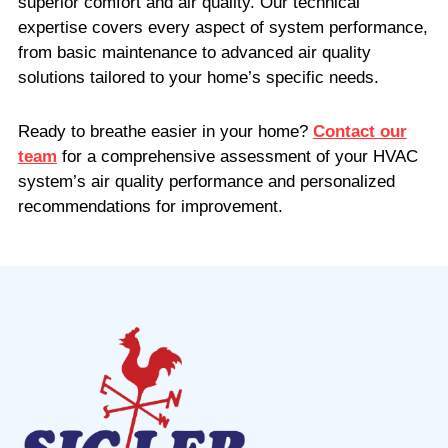
superior comfort and air quality. Our technical
expertise covers every aspect of system performance,
from basic maintenance to advanced air quality
solutions tailored to your home’s specific needs.
Ready to breathe easier in your home?
Contact our
team
for a comprehensive assessment of your HVAC
system’s air quality performance and personalized
recommendations for improvement.