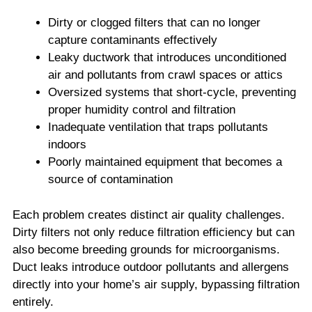
Dirty or clogged filters that can no longer
capture contaminants effectively
Leaky ductwork that introduces unconditioned
air and pollutants from crawl spaces or attics
Oversized systems that short-cycle, preventing
proper humidity control and filtration
Inadequate ventilation that traps pollutants
indoors
Poorly maintained equipment that becomes a
source of contamination
Each problem creates distinct air quality challenges.
Dirty filters not only reduce filtration efficiency but can
also become breeding grounds for microorganisms.
Duct leaks introduce outdoor pollutants and allergens
directly into your home’s air supply, bypassing filtration
entirely.