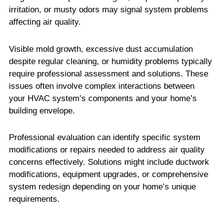
irritation, or musty odors may signal system problems
affecting air quality.
Visible mold growth, excessive dust accumulation
despite regular cleaning, or humidity problems typically
require professional assessment and solutions. These
issues often involve complex interactions between
your HVAC system’s components and your home’s
building envelope.
Professional evaluation can identify specific system
modifications or repairs needed to address air quality
concerns effectively. Solutions might include ductwork
modifications, equipment upgrades, or comprehensive
system redesign depending on your home’s unique
requirements.