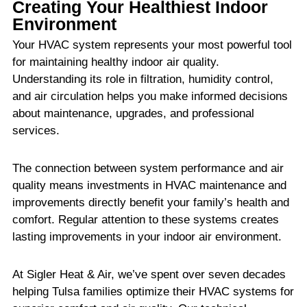
Creating Your Healthiest Indoor
Environment
Your HVAC system represents your most powerful tool
for maintaining healthy indoor air quality.
Understanding its role in filtration, humidity control,
and air circulation helps you make informed decisions
about maintenance, upgrades, and professional
services.
The connection between system performance and air
quality means investments in HVAC maintenance and
improvements directly benefit your family’s health and
comfort. Regular attention to these systems creates
lasting improvements in your indoor air environment.
At Sigler Heat & Air, we’ve spent over seven decades
helping Tulsa families optimize their HVAC systems for