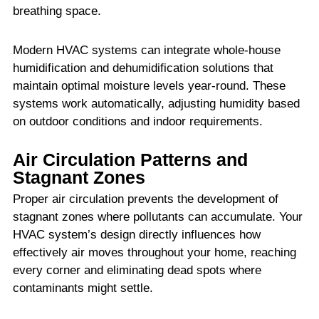
breathing space.
Modern HVAC systems can integrate whole-house
humidification and dehumidification solutions that
maintain optimal moisture levels year-round. These
systems work automatically, adjusting humidity based
on outdoor conditions and indoor requirements.
Air Circulation Patterns and
Stagnant Zones
Proper air circulation prevents the development of
stagnant zones where pollutants can accumulate. Your
HVAC system’s design directly influences how
effectively air moves throughout your home, reaching
every corner and eliminating dead spots where
contaminants might settle.