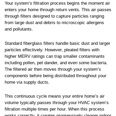
Your system’s filtration process begins the moment air
enters your home through return vents. This air passes
through filters designed to capture particles ranging
from large dust and debris to microscopic allergens
and pollutants.
Standard fiberglass filters handle basic dust and larger
particles effectively. However, pleated filters with
higher MERV ratings can trap smaller contaminants
including pollen, pet dander, and even some bacteria.
The filtered air then moves through your system’s
components before being distributed throughout your
home via supply ducts.
This continuous cycle means your entire home’s air
volume typically passes through your HVAC system’s
filtration multiple times per hour. When this process
works correctly, it creates progressively cleaner indoor