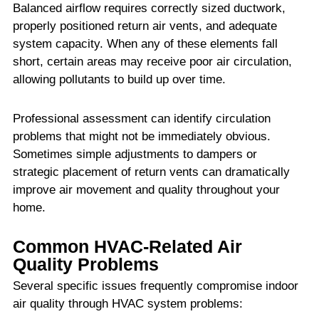
Balanced airflow requires correctly sized ductwork,
properly positioned return air vents, and adequate
system capacity. When any of these elements fall
short, certain areas may receive poor air circulation,
allowing pollutants to build up over time.
Professional assessment can identify circulation
problems that might not be immediately obvious.
Sometimes simple adjustments to dampers or
strategic placement of return vents can dramatically
improve air movement and quality throughout your
home.
Common HVAC-Related Air
Quality Problems
Several specific issues frequently compromise indoor
air quality through HVAC system problems: