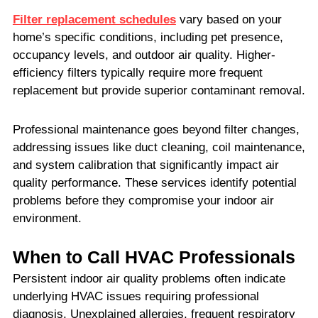
Filter replacement schedules
vary based on your
home’s specific conditions, including pet presence,
occupancy levels, and outdoor air quality. Higher-
efficiency filters typically require more frequent
replacement but provide superior contaminant removal.
Professional maintenance goes beyond filter changes,
addressing issues like duct cleaning, coil maintenance,
and system calibration that significantly impact air
quality performance. These services identify potential
problems before they compromise your indoor air
environment.
When to Call HVAC Professionals
Persistent indoor air quality problems often indicate
underlying HVAC issues requiring professional
diagnosis. Unexplained allergies, frequent respiratory