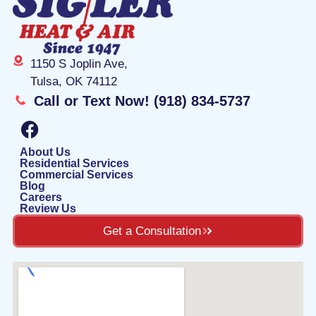
1150 S Joplin Ave,
Tulsa, OK 74112
Call or Text Now! (918) 834-5737
F
a
c
About Us
Residential Services
e
Commercial Services
Blog
b
Careers
o
Review Us
o
Get a Consultation
k