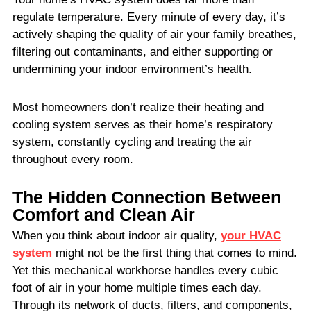
regulate temperature. Every minute of every day, it’s
actively shaping the quality of air your family breathes,
filtering out contaminants, and either supporting or
undermining your indoor environment’s health.
Most homeowners don’t realize their heating and
cooling system serves as their home’s respiratory
system, constantly cycling and treating the air
throughout every room.
The Hidden Connection Between
Comfort and Clean Air
When you think about indoor air quality,
your HVAC
system
might not be the first thing that comes to mind.
Yet this mechanical workhorse handles every cubic
foot of air in your home multiple times each day.
Through its network of ducts, filters, and components,